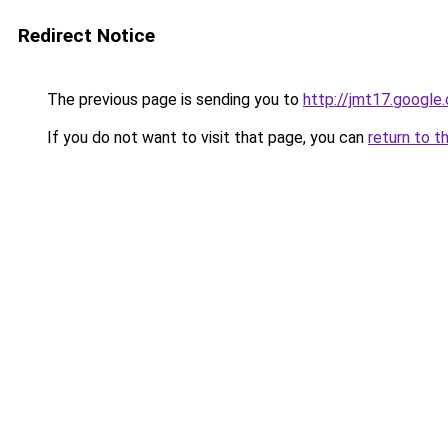
Redirect Notice
The previous page is sending you to
http://jmt17.google
If you do not want to visit that page, you can
return to t