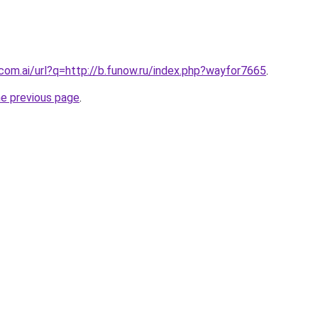
.com.ai/url?q=http://b.funow.ru/index.php?wayfor7665
.
he previous page
.