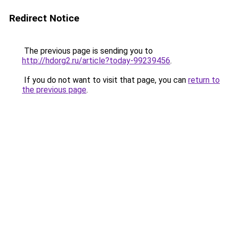
Redirect Notice
The previous page is sending you to
http://hdorg2.ru/article?today-99239456
.
If you do not want to visit that page, you can
return to
the previous page
.