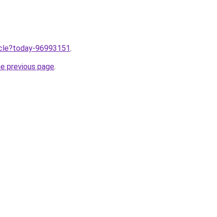
ticle?today-96993151
.
he previous page
.