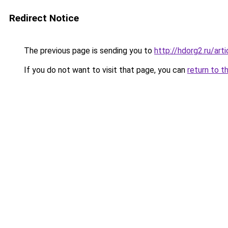
Redirect Notice
The previous page is sending you to
http://hdorg2.ru/ar
If you do not want to visit that page, you can
return to t