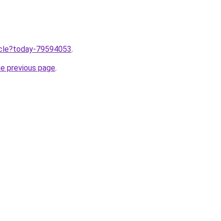
ticle?today-79594053
.
he previous page
.