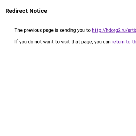
Redirect Notice
The previous page is sending you to
http://hdorg2.ru/ar
If you do not want to visit that page, you can
return to t