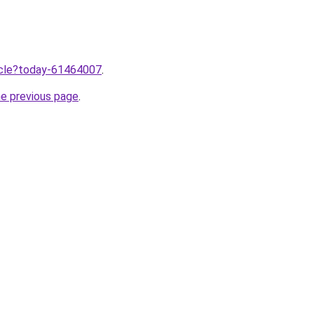
ticle?today-61464007
.
he previous page
.