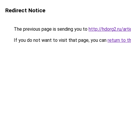
Redirect Notice
The previous page is sending you to
http://hdorg2.ru/ar
If you do not want to visit that page, you can
return to t