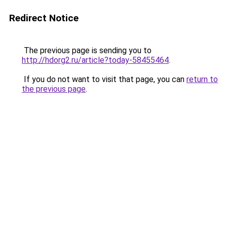
Redirect Notice
The previous page is sending you to
http://hdorg2.ru/article?today-58455464
.
If you do not want to visit that page, you can
return to
the previous page
.