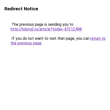
Redirect Notice
The previous page is sending you to
http://hdorg2.ru/article?today-47212498
.
If you do not want to visit that page, you can
return to
the previous page
.