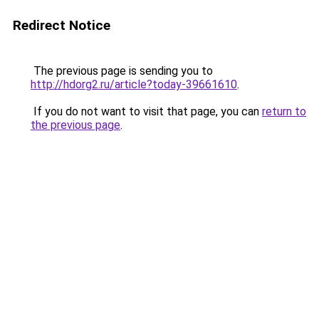
Redirect Notice
The previous page is sending you to
http://hdorg2.ru/article?today-39661610
.
If you do not want to visit that page, you can
return to
the previous page
.