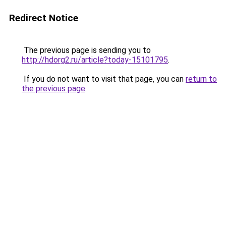
Redirect Notice
The previous page is sending you to
http://hdorg2.ru/article?today-15101795
.
If you do not want to visit that page, you can
return to
the previous page
.