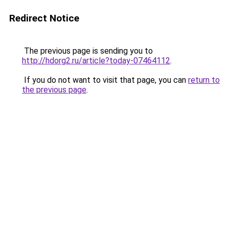
Redirect Notice
The previous page is sending you to
http://hdorg2.ru/article?today-07464112
.
If you do not want to visit that page, you can
return to
the previous page
.