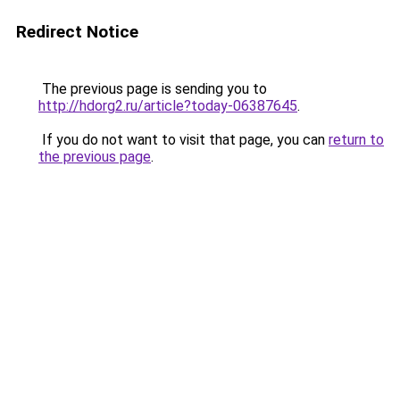
Redirect Notice
The previous page is sending you to
http://hdorg2.ru/article?today-06387645
.
If you do not want to visit that page, you can
return to
the previous page
.