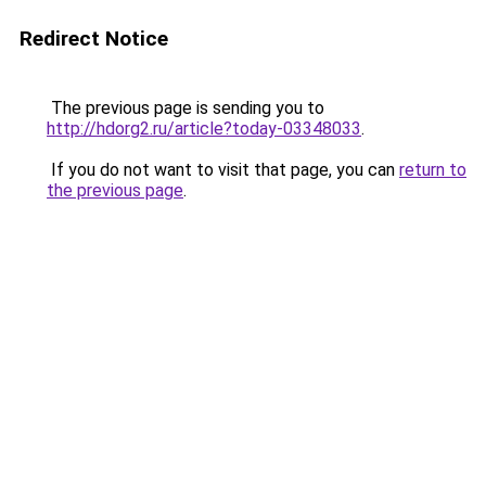
Redirect Notice
The previous page is sending you to
http://hdorg2.ru/article?today-03348033
.
If you do not want to visit that page, you can
return to
the previous page
.