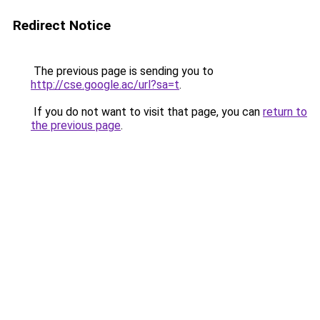
Redirect Notice
The previous page is sending you to
http://cse.google.ac/url?sa=t
.
If you do not want to visit that page, you can
return to
the previous page
.