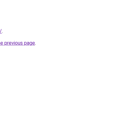
/
.
he previous page
.