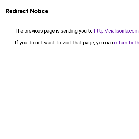
Redirect Notice
The previous page is sending you to
http://cialisonla.com
If you do not want to visit that page, you can
return to t