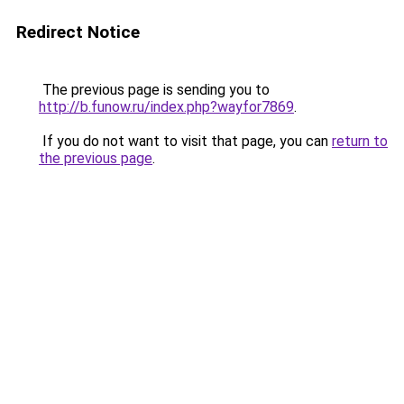
Redirect Notice
The previous page is sending you to
http://b.funow.ru/index.php?wayfor7869
.
If you do not want to visit that page, you can
return to
the previous page
.