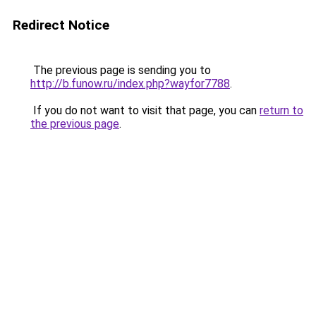
Redirect Notice
The previous page is sending you to
http://b.funow.ru/index.php?wayfor7788
.
If you do not want to visit that page, you can
return to
the previous page
.