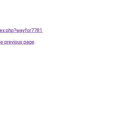
ndex.php?wayfor7781
.
he previous page
.