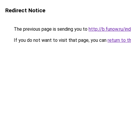
Redirect Notice
The previous page is sending you to
http://b.funow.ru/i
If you do not want to visit that page, you can
return to t