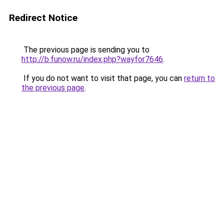
Redirect Notice
The previous page is sending you to
http://b.funow.ru/index.php?wayfor7646
.
If you do not want to visit that page, you can
return to
the previous page
.