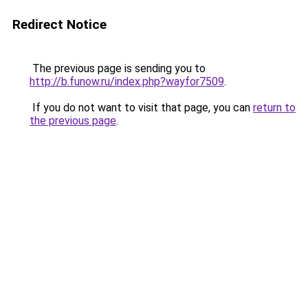
Redirect Notice
The previous page is sending you to
http://b.funow.ru/index.php?wayfor7509
.
If you do not want to visit that page, you can
return to
the previous page
.