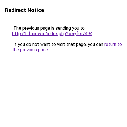
Redirect Notice
The previous page is sending you to
http://b.funow.ru/index.php?wayfor7494
.
If you do not want to visit that page, you can
return to
the previous page
.