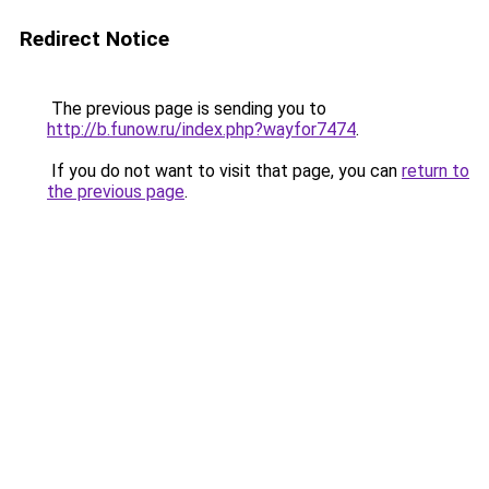
Redirect Notice
The previous page is sending you to
http://b.funow.ru/index.php?wayfor7474
.
If you do not want to visit that page, you can
return to
the previous page
.