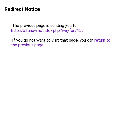
Redirect Notice
The previous page is sending you to
http://b.funow.ru/index.php?wayfor7159
.
If you do not want to visit that page, you can
return to
the previous page
.