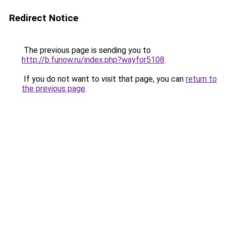
Redirect Notice
The previous page is sending you to
http://b.funow.ru/index.php?wayfor5108
.
If you do not want to visit that page, you can
return to
the previous page
.