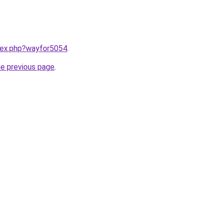
ndex.php?wayfor5054
.
he previous page
.