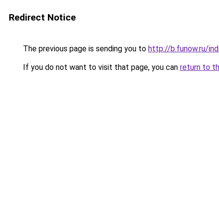
Redirect Notice
The previous page is sending you to
http://b.funow.ru/i
If you do not want to visit that page, you can
return to t