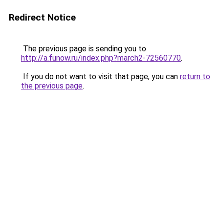
Redirect Notice
The previous page is sending you to
http://a.funow.ru/index.php?march2-72560770
.
If you do not want to visit that page, you can
return to
the previous page
.