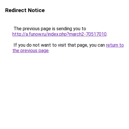
Redirect Notice
The previous page is sending you to
http://a.funow.ru/index.php?march2-70517010
.
If you do not want to visit that page, you can
return to
the previous page
.