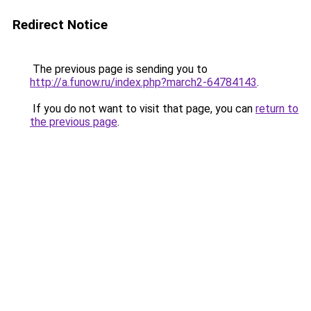
Redirect Notice
The previous page is sending you to
http://a.funow.ru/index.php?march2-64784143
.
If you do not want to visit that page, you can
return to
the previous page
.