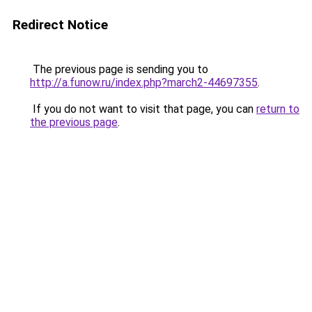
Redirect Notice
The previous page is sending you to
http://a.funow.ru/index.php?march2-44697355
.
If you do not want to visit that page, you can
return to
the previous page
.