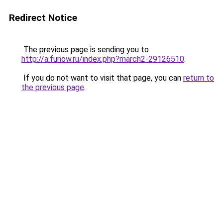
Redirect Notice
The previous page is sending you to
http://a.funow.ru/index.php?march2-29126510
.
If you do not want to visit that page, you can
return to
the previous page
.