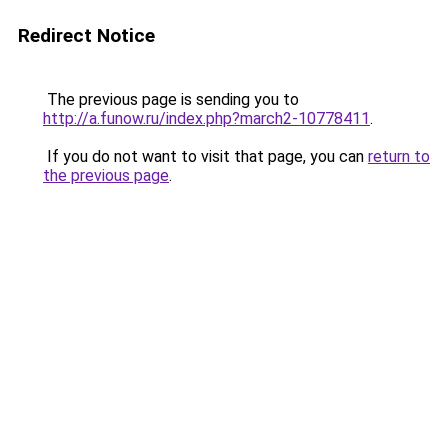
Redirect Notice
The previous page is sending you to
http://a.funow.ru/index.php?march2-10778411
.
If you do not want to visit that page, you can
return to
the previous page
.