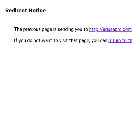
Redirect Notice
The previous page is sending you to
http://aquaapro.com
If you do not want to visit that page, you can
return to t