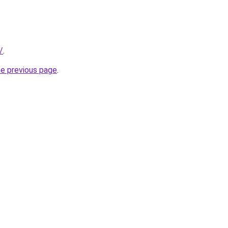
/
.
he previous page
.