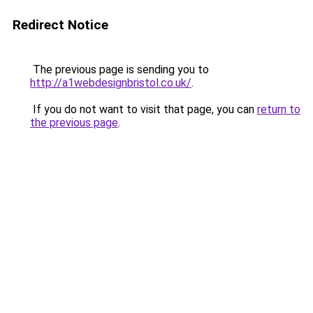
Redirect Notice
The previous page is sending you to
http://a1webdesignbristol.co.uk/
.
If you do not want to visit that page, you can
return to
the previous page
.